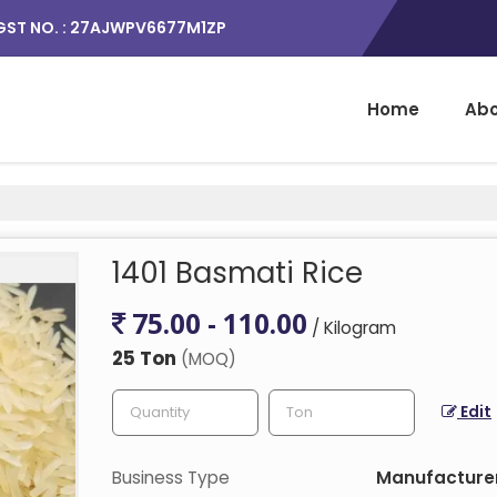
GST NO. : 27AJWPV6677M1ZP
Home
Abo
1401 Basmati Rice
75.00 - 110.00
/ Kilogram
25 Ton
(MOQ)
Edit
Business Type
Manufacturer,