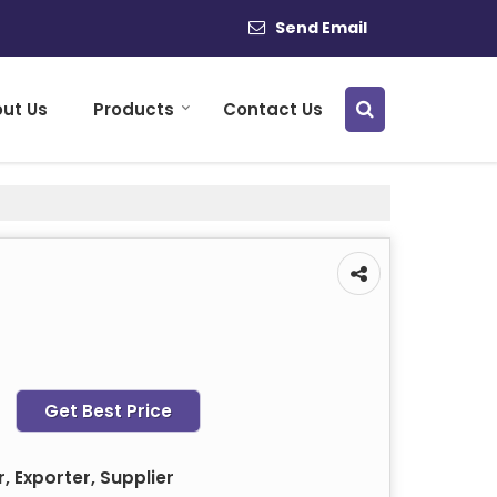
Send Email
ut Us
Products
Contact Us
Get Best Price
 Exporter, Supplier