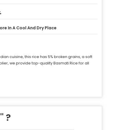
%
ore In A Cool And Dry Place
ian cuisine, this rice has 5% broken grains, a soft
pplier, we provide top-quality Basmati Rice for all
e
" ?