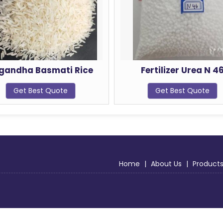
Rice
Fertilizer Urea N 46
J
Get Best Quote
Home
|
About Us
|
Product