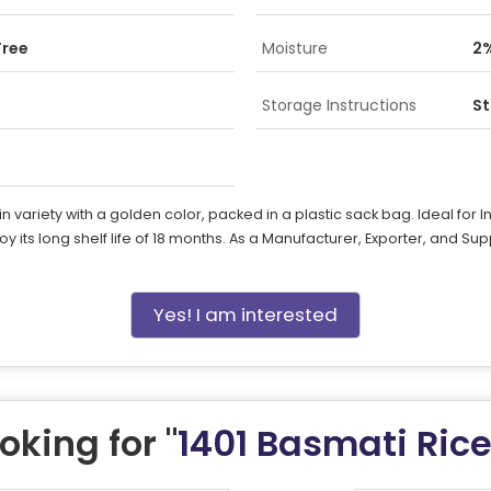
Free
Moisture
2
Storage Instructions
St
riety with a golden color, packed in a plastic sack bag. Ideal for Ind
joy its long shelf life of 18 months. As a Manufacturer, Exporter, and Su
Yes! I am interested
oking for "
1401 Basmati Ric