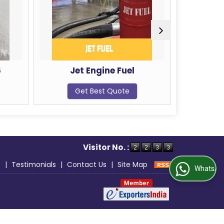
et Engine Fuel
Raw Cashew Nuts
Get Best Quote
Get Best Quote
Visitor No. :
s
|
Testimonials
|
Contact Us
|
Site Map
WhatsApp Us