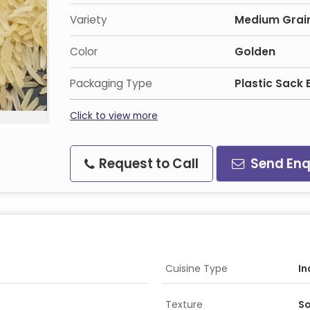
Variety
Medium Grai
Color
Golden
Packaging Type
Plastic Sack
Click to view more
Request to Call
Send Enq
Cuisine Type
In
Texture
So