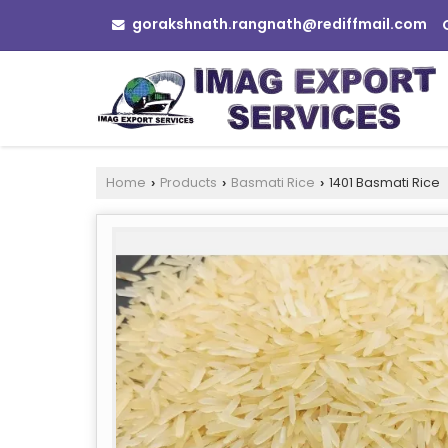
gorakshnath.rangnath@rediffmail.com
Home
Products
Basmati Rice
1401 Basmati Rice
›
›
›