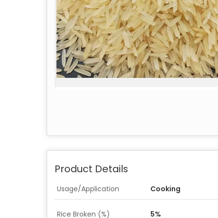
Product Details
Usage/Application
Cooking
Rice Broken (%)
5%