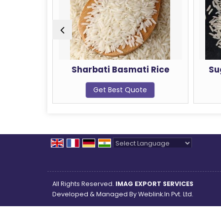
Sharbati Basmati Rice
Sugandha Basmati 
Get Best Quote
Get Best Quote
Powered by
Translate
All Rights Reserved.
IMAG EXPORT SERVICES
Developed & Managed By
Weblink.In Pvt. Ltd.