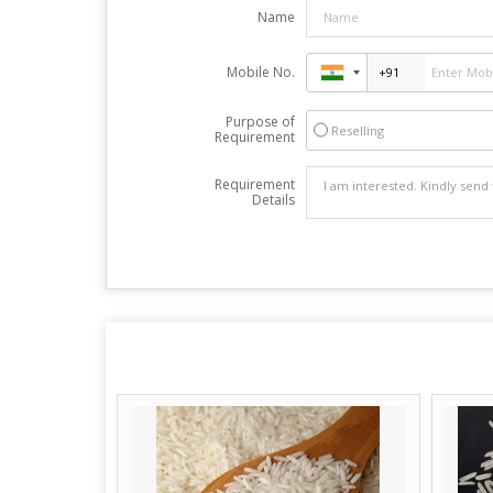
Name
Mobile No.
Purpose of
Reselling
Requirement
Requirement
Details