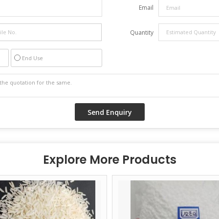
Email
Quantity
End Use
Explore More Products