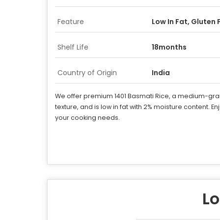
Feature
Low In Fat, Gluten 
Shelf Life
18months
Country of Origin
India
We offer premium 1401 Basmati Rice, a medium-grain va
texture, and is low in fat with 2% moisture content. En
your cooking needs.
Lo