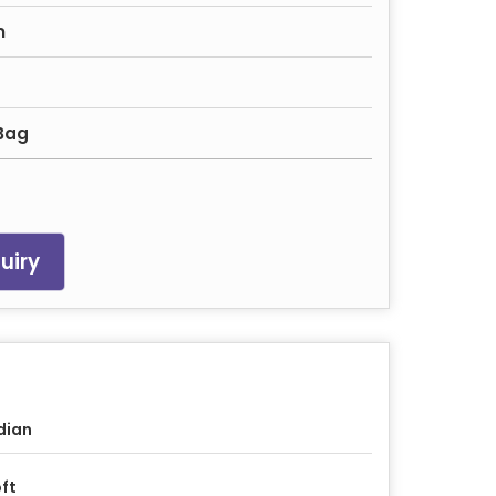
n
 Bag
uiry
dian
ft